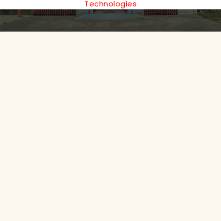
Technologies