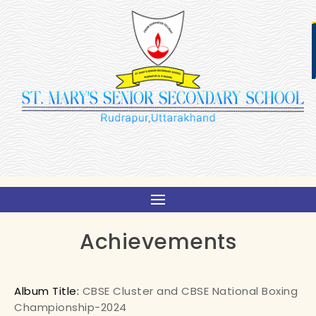
Achievements
Album Title:
CBSE Cluster and CBSE National Boxing
Championship-2024