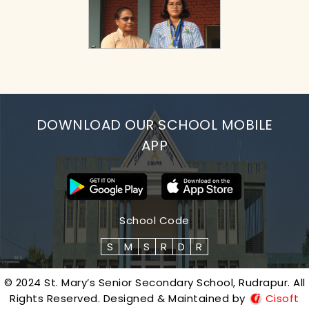
DOWNLOAD OUR SCHOOL MOBILE
APP
School Code
S
M
S
R
D
R
© 2024 St. Mary’s Senior Secondary School, Rudrapur. All
Rights Reserved. Designed & Maintained by
Cisoft