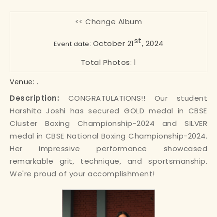
<< Change Album
st
October 21
, 2024
Event date:
Total Photos:
1
.
Venue:
Description:
CONGRATULATIONS!! Our student
Harshita Joshi has secured GOLD medal in CBSE
Cluster Boxing Championship-2024 and SILVER
medal in CBSE National Boxing Championship-2024.
Her impressive performance showcased
remarkable grit, technique, and sportsmanship.
We're proud of your accomplishment!