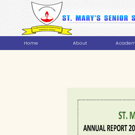
Home
About
Academ