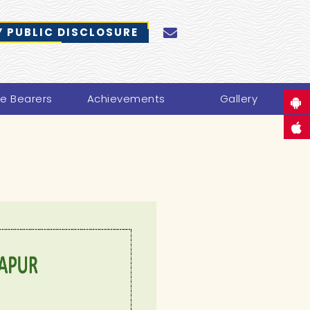
 PUBLIC DISCLOSURE
ce Bearers
Achievements
Gallery