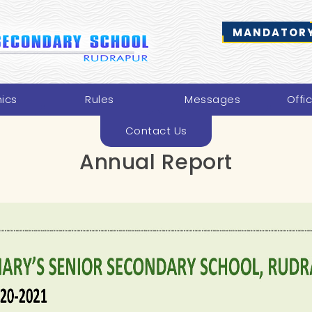
MANDATORY
ics
Rules
Messages
Offi
Contact Us
Annual Report