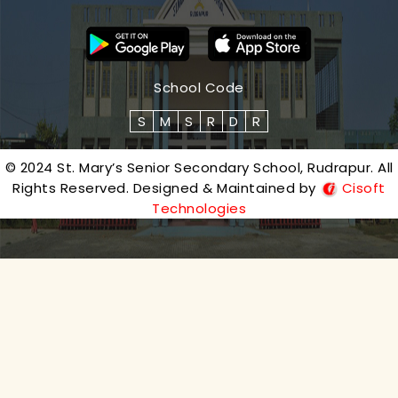
School Code
S
M
S
R
D
R
© 2024 St. Mary’s Senior Secondary School, Rudrapur. All
Rights Reserved. Designed & Maintained by
Cisoft
Technologies