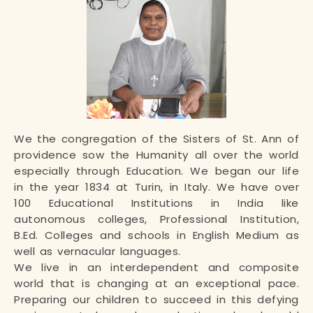
We the congregation of the Sisters of St. Ann of
providence sow the Humanity all over the world
especially through Education. We began our life
in the year 1834 at Turin, in Italy. We have over
100 Educational Institutions in India like
autonomous colleges, Professional Institution,
B.Ed. Colleges and schools in English Medium as
well as vernacular languages.
We live in an interdependent and composite
world that is changing at an exceptional pace.
Preparing our children to succeed in this defying