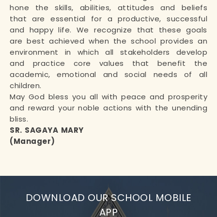
hone the skills, abilities, attitudes and beliefs
that are essential for a productive, successful
and happy life. We recognize that these goals
are best achieved when the school provides an
environment in which all stakeholders develop
and practice core values that benefit the
academic, emotional and social needs of all
children.
May God bless you all with peace and prosperity
and reward your noble actions with the unending
bliss.
SR. SAGAYA MARY
(Manager)
DOWNLOAD OUR SCHOOL MOBILE
APP