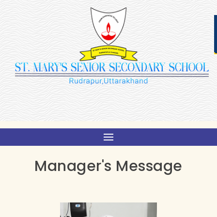
Manager's Message