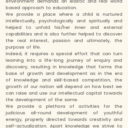
environment demands an elastic and real world
based approach to education.
We provide a place where a child is nurtured
intellectually, psychologically and spiritually and
helped to unfold his/her inner and external
capabilities and is also further helped to discover
the real interest, passion and ultimately, the
purpose of life.
Indeed, it requires a special effort that can turn
learning into a life-long journey of enquiry and
discovery, resulting in knowledge that forms the
base of growth and development as in the era
of knowledge and skill-based competition, the
growth of our nation will depend on how best we
can raise and use our intellectual capital towards
the development of the same.
We provide a plethora of activities for the
judicious all-round development of youthful
energy, properly directed towards creativity and
self-actualization. Apart knowledge we strive to