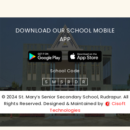
DOWNLOAD OUR SCHOOL MOBILE
APP
School Code
S
M
S
R
D
R
© 2024 St. Mary’s Senior Secondary School, Rudrapur. All
Rights Reserved. Designed & Maintained by
Cisoft
Technologies