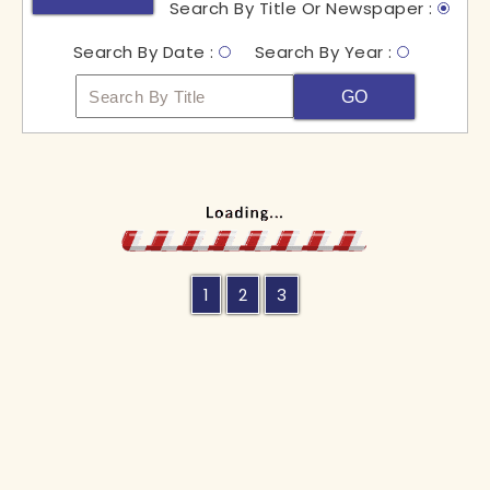
Search By Title Or Newspaper :
Search By Date :
Search By Year :
GO
1
2
3