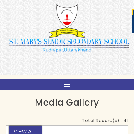
Media Gallery
Total Record(s) :
41
VIEW ALL